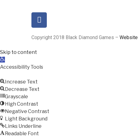
Copyright 2018 Black Diamond Games –
Website
Skip to content
Open
toolbar
Accessibility Tools
Increase Text
Decrease Text
Grayscale
High Contrast
Negative Contrast
Light Background
Links Underline
Readable Font