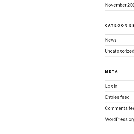
November 20
CATEGORIE
News
Uncategorize
META
Log in
Entries feed
Comments fe
WordPress.or