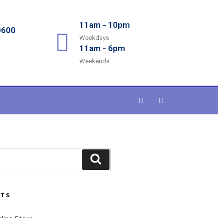
11am - 10pm
0600
Weekdays
11am - 6pm
Weekends
STS