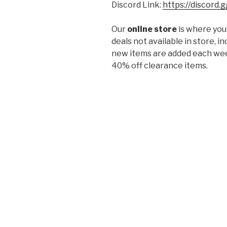
Discord Link:
https://discord
Our
online store
is where you’
deals not available in store, i
new items are added each we
40% off clearance items.