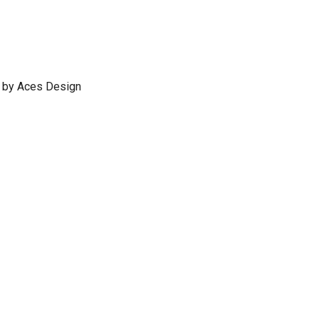
 by Aces Design