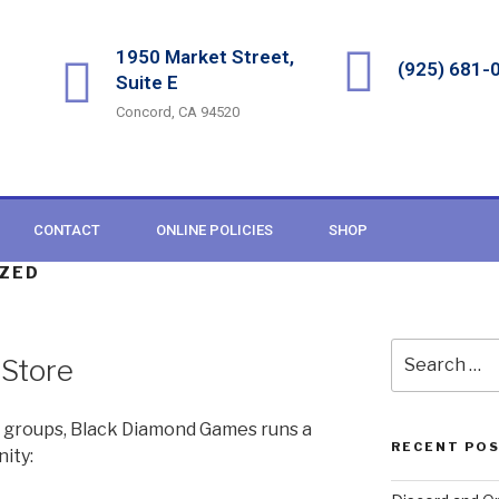
1950 Market Street,
(925) 681-
Suite E
Concord, CA 94520
CONTACT
ONLINE POLICIES
SHOP
ZED
 Store
 groups, Black Diamond Games runs a
RECENT PO
ity: