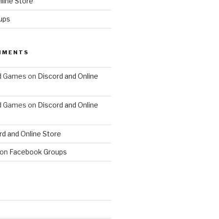
line Store
ups
MMENTS
d Games
on
Discord and Online
d Games
on
Discord and Online
rd and Online Store
on
Facebook Groups