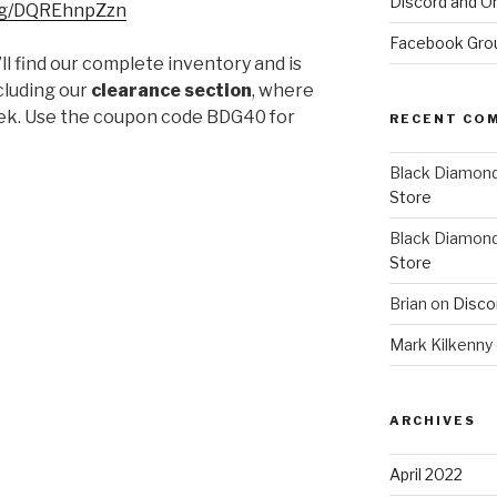
Discord and On
.gg/DQREhnpZzn
Facebook Gro
ll find our complete inventory and is
ncluding our
clearance section
, where
ek. Use the coupon code BDG40 for
RECENT CO
Black Diamon
Store
Black Diamon
Store
Brian
on
Disco
Mark Kilkenny
ARCHIVES
April 2022