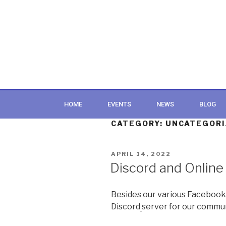
HOME
EVENTS
NEWS
BLOG
CATEGORY:
UNCATEGORI
APRIL 14, 2022
Discord and Online
Besides our various Facebook
Discord
server for our commun